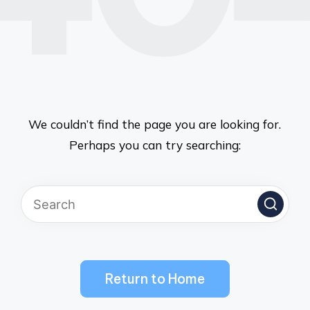
We couldn’t find the page you are looking for.
Perhaps you can try searching:
Return to Home