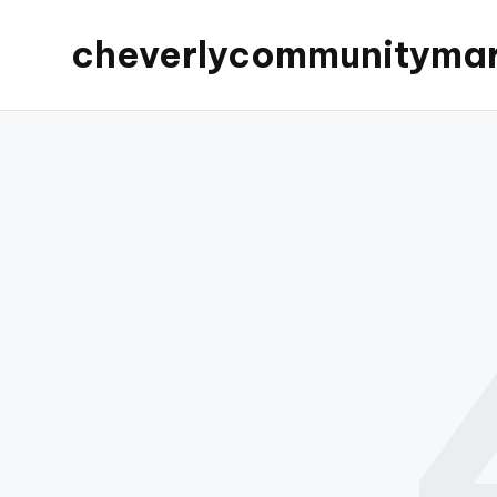
cheverlycommunityma