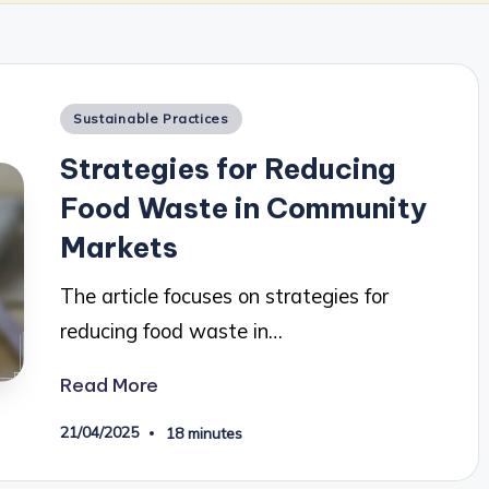
Posted
Sustainable Practices
in
Strategies for Reducing
Food Waste in Community
Markets
The article focuses on strategies for
reducing food waste in…
Read More
21/04/2025
18 minutes