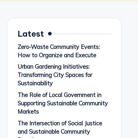
Latest
Zero-Waste Community Events:
How to Organize and Execute
Urban Gardening Initiatives:
Transforming City Spaces for
Sustainability
The Role of Local Government in
Supporting Sustainable Community
Markets
The Intersection of Social Justice
and Sustainable Community