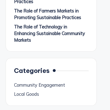
Practices
The Role of Farmers Markets in
Promoting Sustainable Practices
The Role of Technology in
Enhancing Sustainable Community
Markets
Categories
Community Engagement
Local Goods