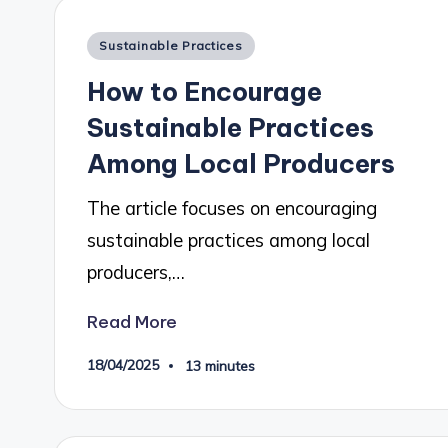
Posted
Sustainable Practices
in
How to Encourage
Sustainable Practices
Among Local Producers
The article focuses on encouraging
sustainable practices among local
producers,…
Read More
18/04/2025
13 minutes