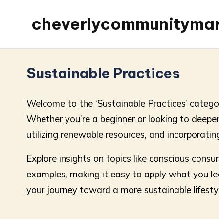
cheverlycommunityma
Sustainable Practices
Welcome to the ‘Sustainable Practices’ category
Whether you’re a beginner or looking to deepen 
utilizing renewable resources, and incorporating
Explore insights on topics like conscious consu
examples, making it easy to apply what you lea
your journey toward a more sustainable lifesty