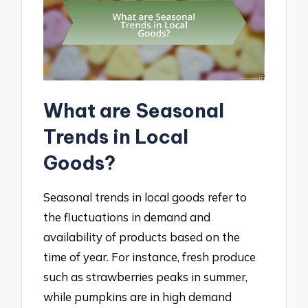
What are Seasonal
Trends in Local
Goods?
Seasonal trends in local goods refer to
the fluctuations in demand and
availability of products based on the
time of year. For instance, fresh produce
such as strawberries peaks in summer,
while pumpkins are in high demand