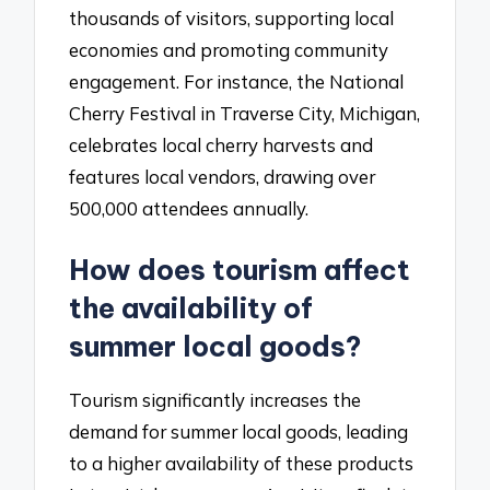
thousands of visitors, supporting local
economies and promoting community
engagement. For instance, the National
Cherry Festival in Traverse City, Michigan,
celebrates local cherry harvests and
features local vendors, drawing over
500,000 attendees annually.
How does tourism affect
the availability of
summer local goods?
Tourism significantly increases the
demand for summer local goods, leading
to a higher availability of these products