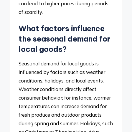
can lead to higher prices during periods
of scarcity.
What factors influence
the seasonal demand for
local goods?
Seasonal demand for local goods is
influenced by factors such as weather
conditions, holidays, and local events.
Weather conditions directly affect
consumer behavior; for instance, warmer
temperatures can increase demand for
fresh produce and outdoor products
during spring and summer. Holidays, such
as Christmas or Thanksgiving, drive