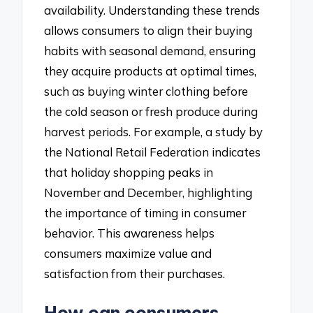
availability. Understanding these trends
allows consumers to align their buying
habits with seasonal demand, ensuring
they acquire products at optimal times,
such as buying winter clothing before
the cold season or fresh produce during
harvest periods. For example, a study by
the National Retail Federation indicates
that holiday shopping peaks in
November and December, highlighting
the importance of timing in consumer
behavior. This awareness helps
consumers maximize value and
satisfaction from their purchases.