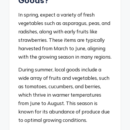
Goods?
In spring, expect a variety of fresh
vegetables such as asparagus, peas, and
radishes, along with early fruits like
strawberries. These items are typically
harvested from March to June, aligning
with the growing season in many regions.
During summer, local goods include a
wide array of fruits and vegetables, such
as tomatoes, cucumbers, and berries,
which thrive in warmer temperatures
from June to August. This season is
known for its abundance of produce due
to optimal growing conditions.