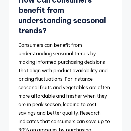
How can consumers
benefit from
understanding seasonal
trends?
Consumers can benefit from
understanding seasonal trends by
making informed purchasing decisions
that align with product availability and
pricing fluctuations. For instance,
seasonal fruits and vegetables are often
more affordable and fresher when they
are in peak season, leading to cost
savings and better quality. Research
indicates that consumers can save up to
30% on groceries by purchasing