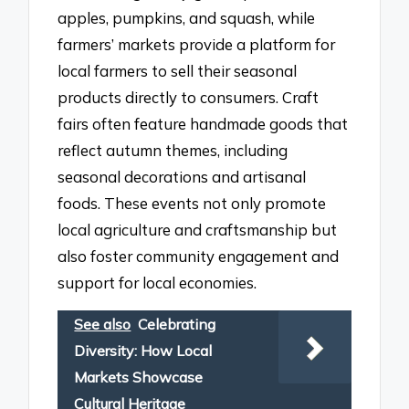
apples, pumpkins, and squash, while
farmers’ markets provide a platform for
local farmers to sell their seasonal
products directly to consumers. Craft
fairs often feature handmade goods that
reflect autumn themes, including
seasonal decorations and artisanal
foods. These events not only promote
local agriculture and craftsmanship but
also foster community engagement and
support for local economies.
See also
Celebrating
Diversity: How Local
Markets Showcase
Cultural Heritage