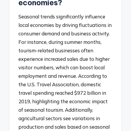
economies?
Seasonal trends significantly influence
local economies by driving fluctuations in
consumer demand and business activity.
For instance, during summer months,
tourism-related businesses often
experience increased sales due to higher
visitor numbers, which can boost local
employment and revenue. According to
the U.S. Travel Association, domestic
travel spending reached $972 billion in
2019, highlighting the economic impact
of seasonal tourism. Additionally,
agricultural sectors see variations in
production and sales based on seasonal