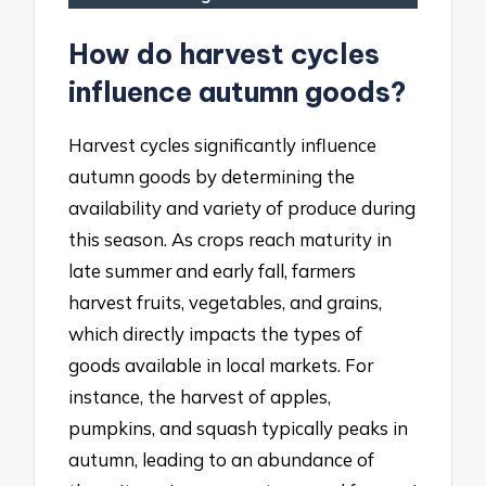
How do harvest cycles
influence autumn goods?
Harvest cycles significantly influence
autumn goods by determining the
availability and variety of produce during
this season. As crops reach maturity in
late summer and early fall, farmers
harvest fruits, vegetables, and grains,
which directly impacts the types of
goods available in local markets. For
instance, the harvest of apples,
pumpkins, and squash typically peaks in
autumn, leading to an abundance of