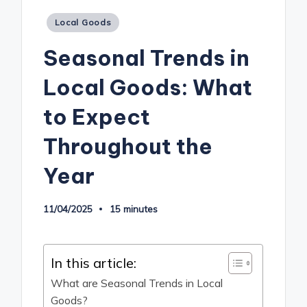
Posted
Local Goods
in
Seasonal Trends in
Local Goods: What
to Expect
Throughout the
Year
11/04/2025
15 minutes
In this article:
What are Seasonal Trends in Local
Goods?