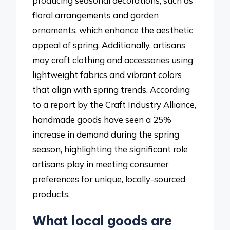
producing seasonal decorations, such as
floral arrangements and garden
ornaments, which enhance the aesthetic
appeal of spring. Additionally, artisans
may craft clothing and accessories using
lightweight fabrics and vibrant colors
that align with spring trends. According
to a report by the Craft Industry Alliance,
handmade goods have seen a 25%
increase in demand during the spring
season, highlighting the significant role
artisans play in meeting consumer
preferences for unique, locally-sourced
products.
What local goods are