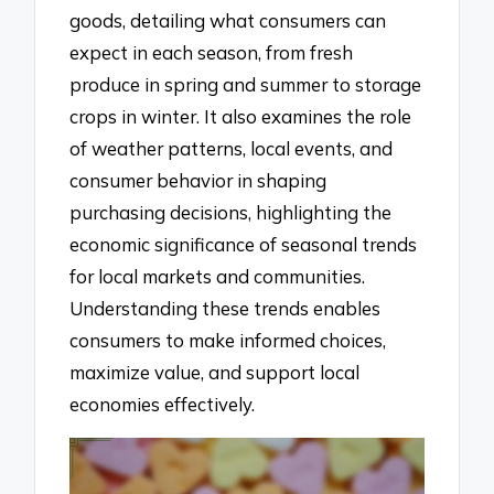
goods, detailing what consumers can
expect in each season, from fresh
produce in spring and summer to storage
crops in winter. It also examines the role
of weather patterns, local events, and
consumer behavior in shaping
purchasing decisions, highlighting the
economic significance of seasonal trends
for local markets and communities.
Understanding these trends enables
consumers to make informed choices,
maximize value, and support local
economies effectively.