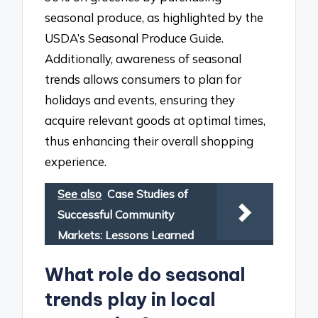
seasonal produce, as highlighted by the
USDA’s Seasonal Produce Guide.
Additionally, awareness of seasonal
trends allows consumers to plan for
holidays and events, ensuring they
acquire relevant goods at optimal times,
thus enhancing their overall shopping
experience.
See also
Case Studies of
Successful Community
Markets: Lessons Learned
What role do seasonal
trends play in local