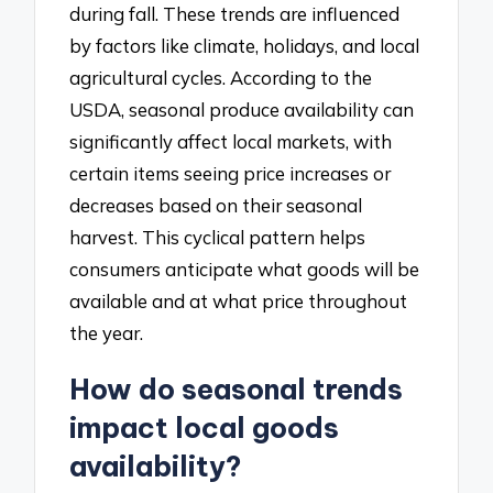
during fall. These trends are influenced
by factors like climate, holidays, and local
agricultural cycles. According to the
USDA, seasonal produce availability can
significantly affect local markets, with
certain items seeing price increases or
decreases based on their seasonal
harvest. This cyclical pattern helps
consumers anticipate what goods will be
available and at what price throughout
the year.
How do seasonal trends
impact local goods
availability?