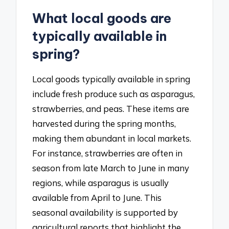
What local goods are
typically available in
spring?
Local goods typically available in spring
include fresh produce such as asparagus,
strawberries, and peas. These items are
harvested during the spring months,
making them abundant in local markets.
For instance, strawberries are often in
season from late March to June in many
regions, while asparagus is usually
available from April to June. This
seasonal availability is supported by
agricultural reports that highlight the