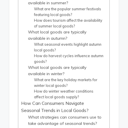
available in summer?
What are the popular summer festivals
featuring local goods?
How does tourism affect the availability
of summer local goods?
What local goods are typically
available in autumn?
What seasonal events highlight autumn
local goods?
How do harvest cycles influence autumn
goods?
What local goods are typically
available in winter?
What are the key holiday markets for
winter local goods?
How do winter weather conditions
affect local goods supply?
How Can Consumers Navigate
Seasonal Trends in Local Goods?
What strategies can consumers use to
take advantage of seasonal trends?