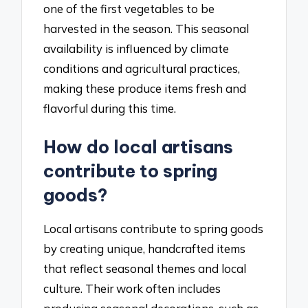
one of the first vegetables to be
harvested in the season. This seasonal
availability is influenced by climate
conditions and agricultural practices,
making these produce items fresh and
flavorful during this time.
How do local artisans
contribute to spring
goods?
Local artisans contribute to spring goods
by creating unique, handcrafted items
that reflect seasonal themes and local
culture. Their work often includes