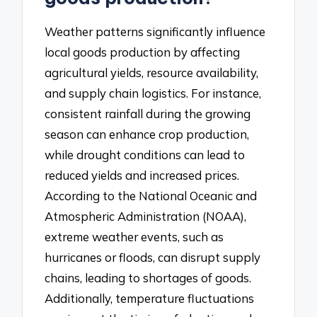
Weather patterns significantly influence
local goods production by affecting
agricultural yields, resource availability,
and supply chain logistics. For instance,
consistent rainfall during the growing
season can enhance crop production,
while drought conditions can lead to
reduced yields and increased prices.
According to the National Oceanic and
Atmospheric Administration (NOAA),
extreme weather events, such as
hurricanes or floods, can disrupt supply
chains, leading to shortages of goods.
Additionally, temperature fluctuations