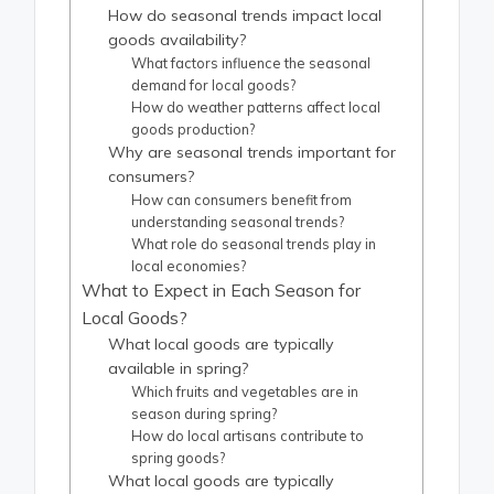
How do seasonal trends impact local
goods availability?
What factors influence the seasonal
demand for local goods?
How do weather patterns affect local
goods production?
Why are seasonal trends important for
consumers?
How can consumers benefit from
understanding seasonal trends?
What role do seasonal trends play in
local economies?
What to Expect in Each Season for
Local Goods?
What local goods are typically
available in spring?
Which fruits and vegetables are in
season during spring?
How do local artisans contribute to
spring goods?
What local goods are typically