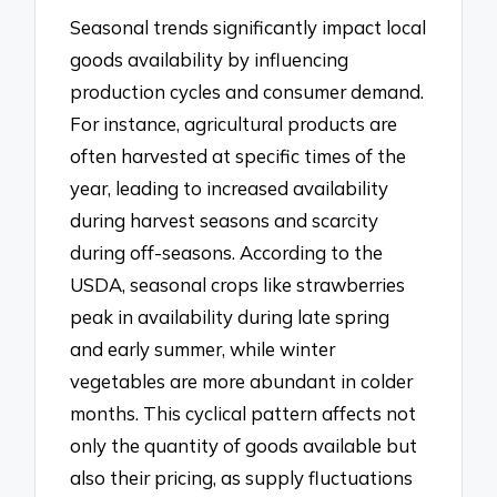
Seasonal trends significantly impact local
goods availability by influencing
production cycles and consumer demand.
For instance, agricultural products are
often harvested at specific times of the
year, leading to increased availability
during harvest seasons and scarcity
during off-seasons. According to the
USDA, seasonal crops like strawberries
peak in availability during late spring
and early summer, while winter
vegetables are more abundant in colder
months. This cyclical pattern affects not
only the quantity of goods available but
also their pricing, as supply fluctuations