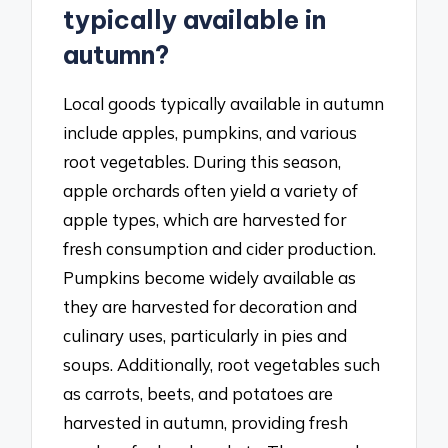
typically available in
autumn?
Local goods typically available in autumn
include apples, pumpkins, and various
root vegetables. During this season,
apple orchards often yield a variety of
apple types, which are harvested for
fresh consumption and cider production.
Pumpkins become widely available as
they are harvested for decoration and
culinary uses, particularly in pies and
soups. Additionally, root vegetables such
as carrots, beets, and potatoes are
harvested in autumn, providing fresh