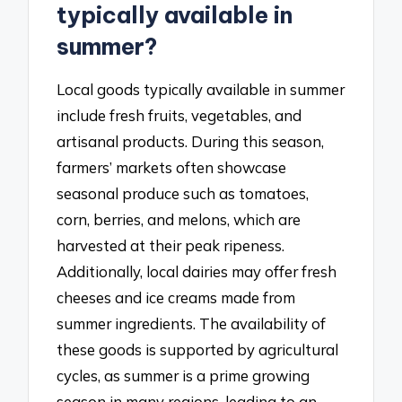
typically available in
summer?
Local goods typically available in summer
include fresh fruits, vegetables, and
artisanal products. During this season,
farmers’ markets often showcase
seasonal produce such as tomatoes,
corn, berries, and melons, which are
harvested at their peak ripeness.
Additionally, local dairies may offer fresh
cheeses and ice creams made from
summer ingredients. The availability of
these goods is supported by agricultural
cycles, as summer is a prime growing
season in many regions, leading to an