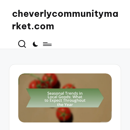
cheverlycommunityma
rket.com