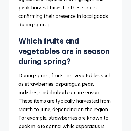
peak harvest times for these crops,
confirming their presence in local goods
during spring.
Which fruits and
vegetables are in season
during spring?
During spring, fruits and vegetables such
as strawberries, asparagus, peas,
radishes, and rhubarb are in season.
These items are typically harvested from
March to June, depending on the region.
For example, strawberries are known to
peak in late spring, while asparagus is