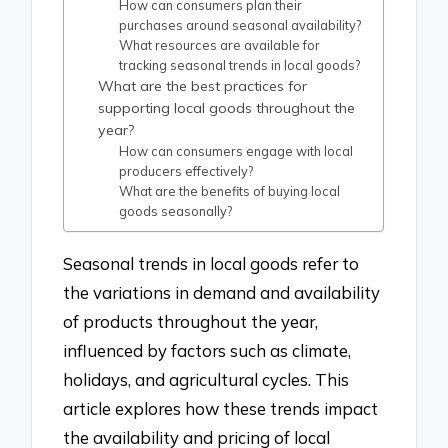
How can consumers plan their
purchases around seasonal availability?
What resources are available for
tracking seasonal trends in local goods?
What are the best practices for
supporting local goods throughout the
year?
How can consumers engage with local
producers effectively?
What are the benefits of buying local
goods seasonally?
Seasonal trends in local goods refer to
the variations in demand and availability
of products throughout the year,
influenced by factors such as climate,
holidays, and agricultural cycles. This
article explores how these trends impact
the availability and pricing of local