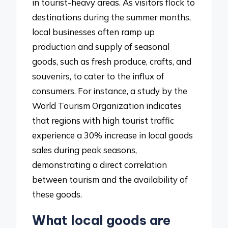
in tourist-heavy areas. As visitors flock to
destinations during the summer months,
local businesses often ramp up
production and supply of seasonal
goods, such as fresh produce, crafts, and
souvenirs, to cater to the influx of
consumers. For instance, a study by the
World Tourism Organization indicates
that regions with high tourist traffic
experience a 30% increase in local goods
sales during peak seasons,
demonstrating a direct correlation
between tourism and the availability of
these goods.
What local goods are