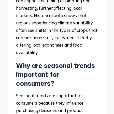
can impact the timing of planting and
harvesting, further affecting local
markets. Historical data shows that
regions experiencing climate variability
often see shifts in the types of crops that
can be successfully cultivated, thereby
altering local economies and food
availability.
Why are seasonal trends
important for
consumers?
Seasonal trends are important for
consumers because they influence
purchasing decisions and product