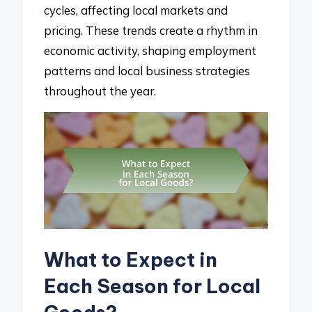
cycles, affecting local markets and
pricing. These trends create a rhythm in
economic activity, shaping employment
patterns and local business strategies
throughout the year.
What to Expect in
Each Season for Local