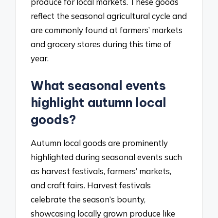
produce for local markets. These goods
reflect the seasonal agricultural cycle and
are commonly found at farmers’ markets
and grocery stores during this time of
year.
What seasonal events
highlight autumn local
goods?
Autumn local goods are prominently
highlighted during seasonal events such
as harvest festivals, farmers’ markets,
and craft fairs. Harvest festivals
celebrate the season’s bounty,
showcasing locally grown produce like