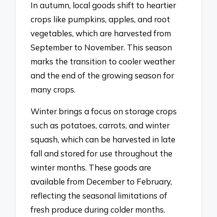
In autumn, local goods shift to heartier
crops like pumpkins, apples, and root
vegetables, which are harvested from
September to November. This season
marks the transition to cooler weather
and the end of the growing season for
many crops.
Winter brings a focus on storage crops
such as potatoes, carrots, and winter
squash, which can be harvested in late
fall and stored for use throughout the
winter months. These goods are
available from December to February,
reflecting the seasonal limitations of
fresh produce during colder months.