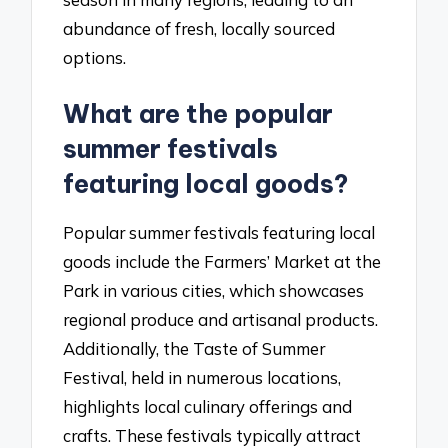
abundance of fresh, locally sourced
options.
What are the popular
summer festivals
featuring local goods?
Popular summer festivals featuring local
goods include the Farmers’ Market at the
Park in various cities, which showcases
regional produce and artisanal products.
Additionally, the Taste of Summer
Festival, held in numerous locations,
highlights local culinary offerings and
crafts. These festivals typically attract