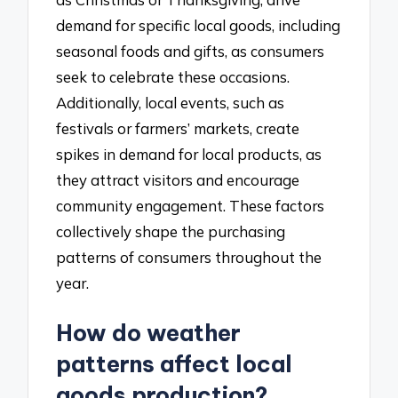
demand for specific local goods, including
seasonal foods and gifts, as consumers
seek to celebrate these occasions.
Additionally, local events, such as
festivals or farmers’ markets, create
spikes in demand for local products, as
they attract visitors and encourage
community engagement. These factors
collectively shape the purchasing
patterns of consumers throughout the
year.
How do weather
patterns affect local
goods production?