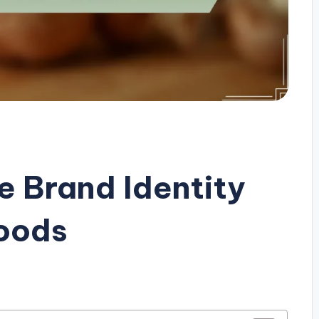
e Brand Identity
Goods