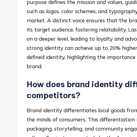
purpose defines the mission and values, guidi
such as logos, color schemes, and typography,
market. A distinct voice ensures that the b
its target audience, fostering relatability. 
on a deeper level, leading to loyalty and adv
strong identity can achieve up to 20% high
defined identity, highlighting the importance
brand.
How does brand identity dif
competitors?
Brand identity differentiates local goods fr
the minds of consumers. This differentiation
packaging, storytelling, and community enga