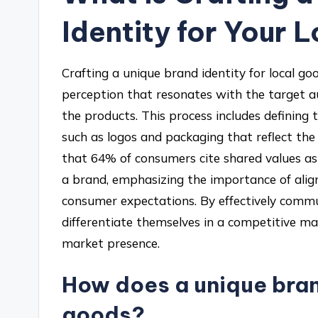
Identity for Your 
Crafting a unique brand identity for local go
perception that resonates with the target au
the products. This process includes defining 
such as logos and packaging that reflect the
that 64% of consumers cite shared values as
a brand, emphasizing the importance of align
consumer expectations. By effectively commu
differentiate themselves in a competitive ma
market presence.
How does a unique bran
goods?