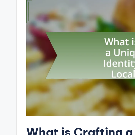
What is Crafting 