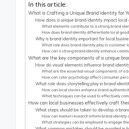
In this article:
What is Crafting a Unique Brand Identity for Y
How does a unique brand identity impact local
What elements contribute to a strong brand iden
How does brand identity differentiate local goo
Why is brand identity important for local busin
What role does brand identity play in customer l
How can a strong brand identity enhance comm
What are the key components of a unique bran
How do visual elements influence brand identit
What are the essential visual components of a b
How can color psychology affect consumer perc
What role does storytelling play in brand identi
How can local stories enhance brand authenticit
What techniques can be used to effectively com
How can local businesses effectively craft thei
What steps should be taken to develop a brand
How can market research inform brand identity 
What strategies can be employed to engage the
What common mistakes should be avoided in b