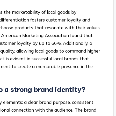
s the marketability of local goods by
differentiation fosters customer loyalty and
 choose products that resonate with their values
he American Marketing Association found that
ustomer loyalty by up to 66%. Additionally, a
d quality, allowing local goods to command higher
t is evident in successful local brands that
ment to create a memorable presence in the
 a strong brand identity?
ey elements: a clear brand purpose, consistent
otional connection with the audience. The brand