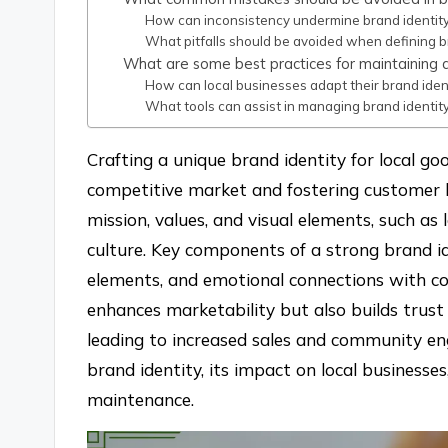
How can inconsistency undermine brand identit
What pitfalls should be avoided when defining b
What are some best practices for maintaining a
How can local businesses adapt their brand ident
What tools can assist in managing brand identity
Crafting a unique brand identity for local goo
competitive market and fostering customer lo
mission, values, and visual elements, such as
culture. Key components of a strong brand ide
elements, and emotional connections with co
enhances marketability but also builds trus
leading to increased sales and community eng
brand identity, its impact on local businesse
maintenance.