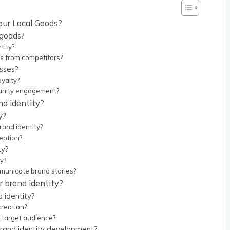
our Local Goods?
 goods?
tity?
ds from competitors?
esses?
oyalty?
unity engagement?
d identity?
y?
rand identity?
eption?
ty?
y?
municate brand stories?
r brand identity?
 identity?
creation?
 target audience?
rand identity development?