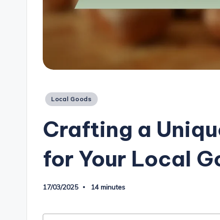
Posted
Local Goods
in
Crafting a Uniqu
for Your Local 
17/03/2025
14 minutes