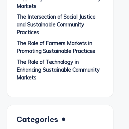
Markets
The Intersection of Social Justice
and Sustainable Community
Practices
The Role of Farmers Markets in
Promoting Sustainable Practices
The Role of Technology in
Enhancing Sustainable Community
Markets
Categories