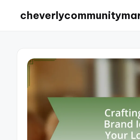
cheverlycommunityma