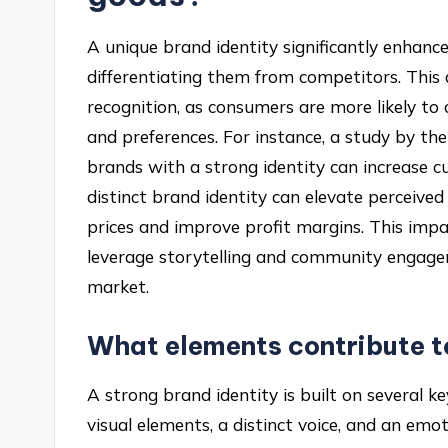
A unique brand identity significantly enhance
differentiating them from competitors. This 
recognition, as consumers are more likely to
and preferences. For instance, a study by t
brands with a strong identity can increase c
distinct brand identity can elevate perceive
prices and improve profit margins. This impac
leverage storytelling and community engage
market.
What elements contribute to
A strong brand identity is built on several k
visual elements, a distinct voice, and an em