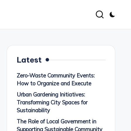
Latest
Zero-Waste Community Events:
How to Organize and Execute
Urban Gardening Initiatives:
Transforming City Spaces for
Sustainability
The Role of Local Government in
Supporting Sustainable Community