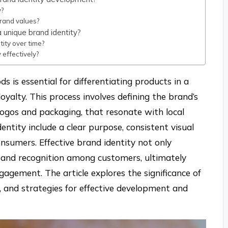
y?
rand values?
 unique brand identity?
ity over time?
 effectively?
ds is essential for differentiating products in a
yalty. This process involves defining the brand’s
 logos and packaging, that resonate with local
ntity include a clear purpose, consistent visual
nsumers. Effective brand identity not only
t and recognition among customers, ultimately
agement. The article explores the significance of
s, and strategies for effective development and