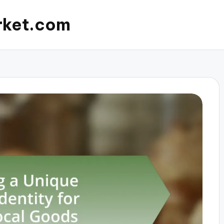
rket.com