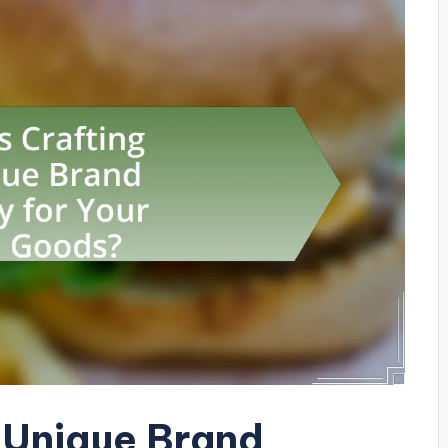
a Unique Brand