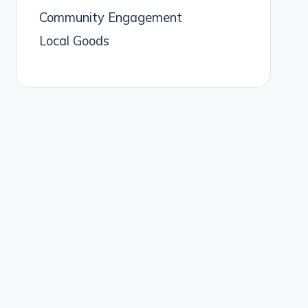
Community Engagement
Local Goods