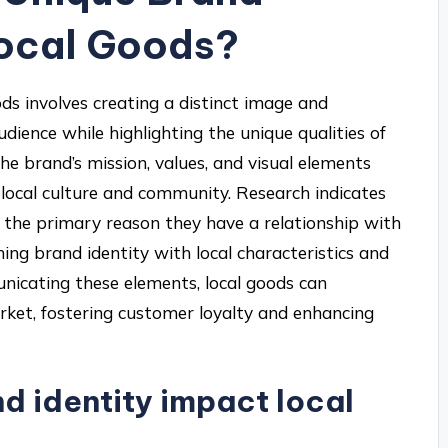
Local Goods?
ods involves creating a distinct image and
dience while highlighting the unique qualities of
the brand’s mission, values, and visual elements
 local culture and community. Research indicates
 the primary reason they have a relationship with
ing brand identity with local characteristics and
nicating these elements, local goods can
rket, fostering customer loyalty and enhancing
d identity impact local