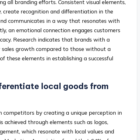
ng all branding efforts. Consistent visual elements,
 create recognition and differentiation in the
rand communicates in a way that resonates with
Lastly, an emotional connection engages customers
ocacy. Research indicates that brands with a
er sales growth compared to those without a
 of these elements in establishing a successful
ferentiate local goods from
om competitors by creating a unique perception in
 is achieved through elements such as logos,
gement, which resonate with local values and