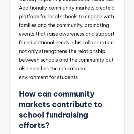
Additionally, community markets create a
platform for local schools to engage with
families and the community, promoting
events that raise awareness and support
for educational needs. This collaboration
not only strengthens the relationship
between schools and the community but
also enriches the educational
environment for students.
How can community
markets contribute to
school fundraising
efforts?