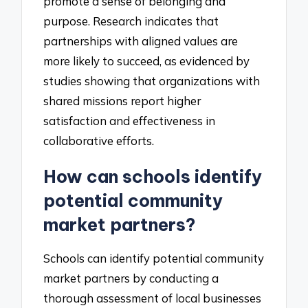
promote a sense of belonging and
purpose. Research indicates that
partnerships with aligned values are
more likely to succeed, as evidenced by
studies showing that organizations with
shared missions report higher
satisfaction and effectiveness in
collaborative efforts.
How can schools identify
potential community
market partners?
Schools can identify potential community
market partners by conducting a
thorough assessment of local businesses