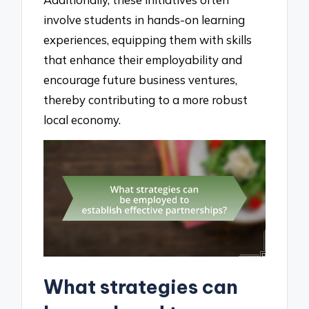
involve students in hands-on learning
experiences, equipping them with skills
that enhance their employability and
encourage future business ventures,
thereby contributing to a more robust
local economy.
What strategies can