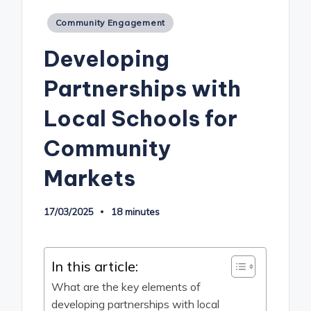
Posted
Community Engagement
in
Developing
Partnerships with
Local Schools for
Community
Markets
17/03/2025
18 minutes
In this article:
What are the key elements of
developing partnerships with local