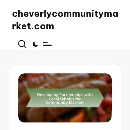
cheverlycommunityma
rket.com