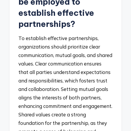
be employed to
establish effective
partnerships?
To establish effective partnerships,
organizations should prioritize clear
communication, mutual goals, and shared
values. Clear communication ensures
that all parties understand expectations
and responsibilities, which fosters trust
and collaboration. Setting mutual goals
aligns the interests of both partners,
enhancing commitment and engagement.
Shared values create a strong
foundation for the partnership, as they