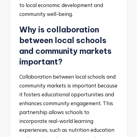
to local economic development and
community well-being.
Why is collaboration
between local schools
and community markets
important?
Collaboration between local schools and
community markets is important because
it fosters educational opportunities and
enhances community engagement. This
partnership allows schools to
incorporate real-world learning
experiences, such as nutrition education