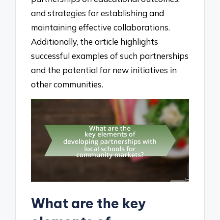
and strategies for establishing and
maintaining effective collaborations.
Additionally, the article highlights
successful examples of such partnerships
and the potential for new initiatives in
other communities.
What are the key