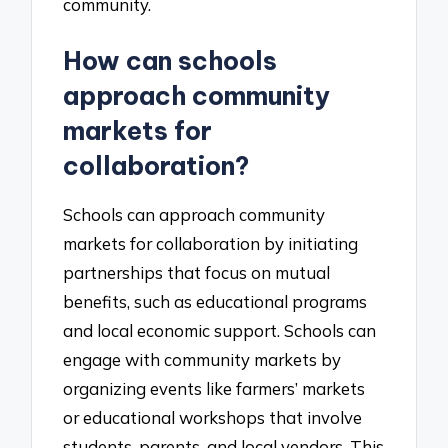
community.
How can schools
approach community
markets for
collaboration?
Schools can approach community
markets for collaboration by initiating
partnerships that focus on mutual
benefits, such as educational programs
and local economic support. Schools can
engage with community markets by
organizing events like farmers’ markets
or educational workshops that involve
students, parents, and local vendors. This