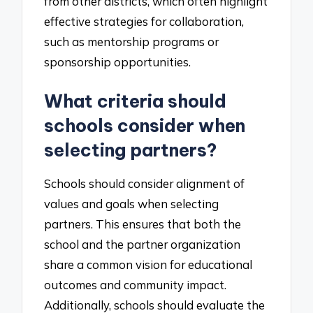
from other districts, which often highlight
effective strategies for collaboration,
such as mentorship programs or
sponsorship opportunities.
What criteria should
schools consider when
selecting partners?
Schools should consider alignment of
values and goals when selecting
partners. This ensures that both the
school and the partner organization
share a common vision for educational
outcomes and community impact.
Additionally, schools should evaluate the