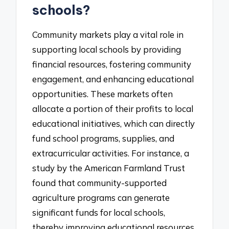
schools?
Community markets play a vital role in
supporting local schools by providing
financial resources, fostering community
engagement, and enhancing educational
opportunities. These markets often
allocate a portion of their profits to local
educational initiatives, which can directly
fund school programs, supplies, and
extracurricular activities. For instance, a
study by the American Farmland Trust
found that community-supported
agriculture programs can generate
significant funds for local schools,
thereby improving educational resources.