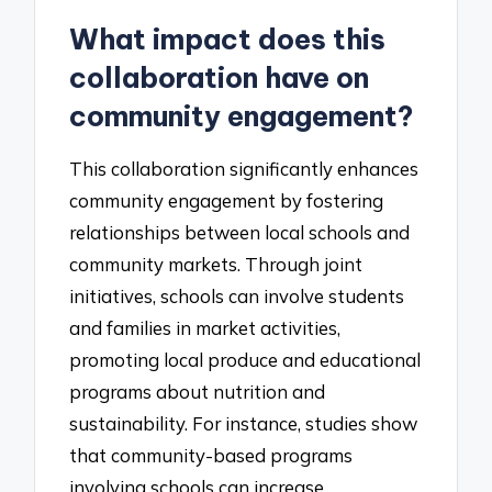
What impact does this
collaboration have on
community engagement?
This collaboration significantly enhances
community engagement by fostering
relationships between local schools and
community markets. Through joint
initiatives, schools can involve students
and families in market activities,
promoting local produce and educational
programs about nutrition and
sustainability. For instance, studies show
that community-based programs
involving schools can increase