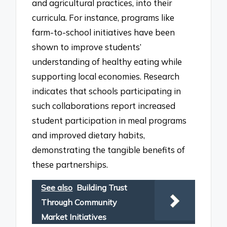
and agricultural practices, into their
curricula. For instance, programs like
farm-to-school initiatives have been
shown to improve students’
understanding of healthy eating while
supporting local economies. Research
indicates that schools participating in
such collaborations report increased
student participation in meal programs
and improved dietary habits,
demonstrating the tangible benefits of
these partnerships.
See also
Building Trust
Through Community
Market Initiatives