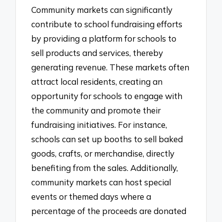
Community markets can significantly
contribute to school fundraising efforts
by providing a platform for schools to
sell products and services, thereby
generating revenue. These markets often
attract local residents, creating an
opportunity for schools to engage with
the community and promote their
fundraising initiatives. For instance,
schools can set up booths to sell baked
goods, crafts, or merchandise, directly
benefiting from the sales. Additionally,
community markets can host special
events or themed days where a
percentage of the proceeds are donated