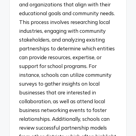
and organizations that align with their
educational goals and community needs.
This process involves researching local
industries, engaging with community
stakeholders, and analyzing existing
partnerships to determine which entities
can provide resources, expertise, or
support for school programs. For
instance, schools can utilize community
surveys to gather insights on local
businesses that are interested in
collaboration, as well as attend local
business networking events to foster
relationships. Additionally, schools can
review successful partnership models