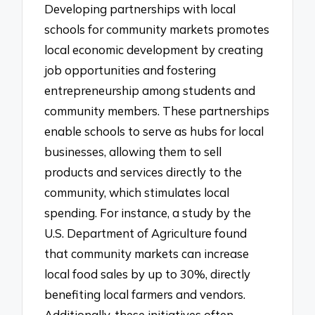
Developing partnerships with local
schools for community markets promotes
local economic development by creating
job opportunities and fostering
entrepreneurship among students and
community members. These partnerships
enable schools to serve as hubs for local
businesses, allowing them to sell
products and services directly to the
community, which stimulates local
spending. For instance, a study by the
U.S. Department of Agriculture found
that community markets can increase
local food sales by up to 30%, directly
benefiting local farmers and vendors.
Additionally, these initiatives often