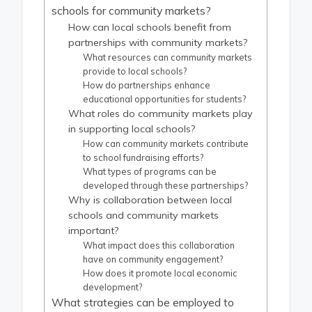
schools for community markets?
How can local schools benefit from
partnerships with community markets?
What resources can community markets
provide to local schools?
How do partnerships enhance
educational opportunities for students?
What roles do community markets play
in supporting local schools?
How can community markets contribute
to school fundraising efforts?
What types of programs can be
developed through these partnerships?
Why is collaboration between local
schools and community markets
important?
What impact does this collaboration
have on community engagement?
How does it promote local economic
development?
What strategies can be employed to