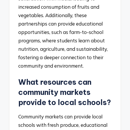
increased consumption of fruits and
vegetables. Additionally, these
partnerships can provide educational
opportunities, such as farm-to-school
programs, where students learn about
nutrition, agriculture, and sustainability,
fostering a deeper connection to their
community and environment.
What resources can
community markets
provide to local schools?
Community markets can provide local
schools with fresh produce, educational