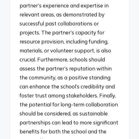
partner’s experience and expertise in
relevant areas, as demonstrated by
successful past collaborations or
projects. The partner’s capacity for
resource provision, including funding,
materials, or volunteer support, is also
crucial. Furthermore, schools should
assess the partner’s reputation within
the community, as a positive standing
can enhance the school’s credibility and
foster trust among stakeholders. Finally,
the potential for long-term collaboration
should be considered, as sustainable
partnerships can lead to more significant
benefits for both the school and the