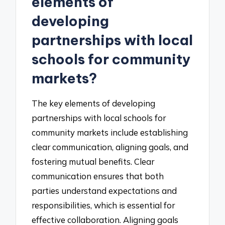
elements of
developing
partnerships with local
schools for community
markets?
The key elements of developing
partnerships with local schools for
community markets include establishing
clear communication, aligning goals, and
fostering mutual benefits. Clear
communication ensures that both
parties understand expectations and
responsibilities, which is essential for
effective collaboration. Aligning goals