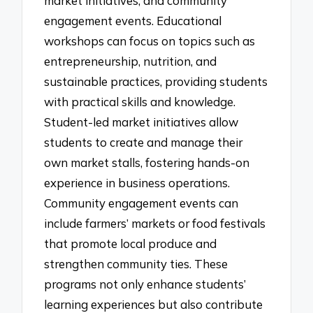
market initiatives, and community
engagement events. Educational
workshops can focus on topics such as
entrepreneurship, nutrition, and
sustainable practices, providing students
with practical skills and knowledge.
Student-led market initiatives allow
students to create and manage their
own market stalls, fostering hands-on
experience in business operations.
Community engagement events can
include farmers’ markets or food festivals
that promote local produce and
strengthen community ties. These
programs not only enhance students’
learning experiences but also contribute