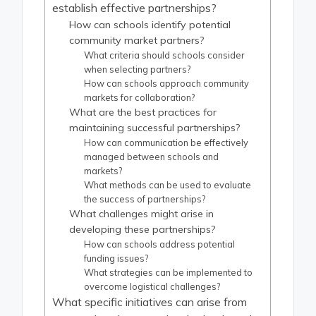
establish effective partnerships?
How can schools identify potential
community market partners?
What criteria should schools consider
when selecting partners?
How can schools approach community
markets for collaboration?
What are the best practices for
maintaining successful partnerships?
How can communication be effectively
managed between schools and
markets?
What methods can be used to evaluate
the success of partnerships?
What challenges might arise in
developing these partnerships?
How can schools address potential
funding issues?
What strategies can be implemented to
overcome logistical challenges?
What specific initiatives can arise from