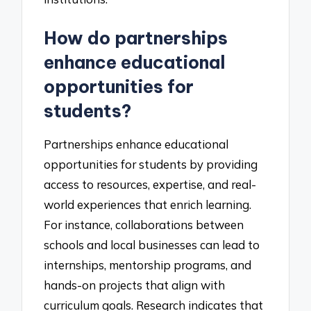
How do partnerships
enhance educational
opportunities for
students?
Partnerships enhance educational
opportunities for students by providing
access to resources, expertise, and real-
world experiences that enrich learning.
For instance, collaborations between
schools and local businesses can lead to
internships, mentorship programs, and
hands-on projects that align with
curriculum goals. Research indicates that