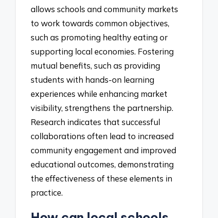
allows schools and community markets
to work towards common objectives,
such as promoting healthy eating or
supporting local economies. Fostering
mutual benefits, such as providing
students with hands-on learning
experiences while enhancing market
visibility, strengthens the partnership.
Research indicates that successful
collaborations often lead to increased
community engagement and improved
educational outcomes, demonstrating
the effectiveness of these elements in
practice.
How can local schools