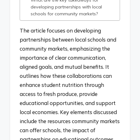
What are the key takeaways for
developing partnerships with local
schools for community markets?
The article focuses on developing
partnerships between local schools and
community markets, emphasizing the
importance of clear communication,
aligned goals, and mutual benefits. It
outlines how these collaborations can
enhance student nutrition through
access to fresh produce, provide
educational opportunities, and support
local economies. Key elements discussed
include the resources community markets
can offer schools, the impact of
partnerships on educational outcomes,