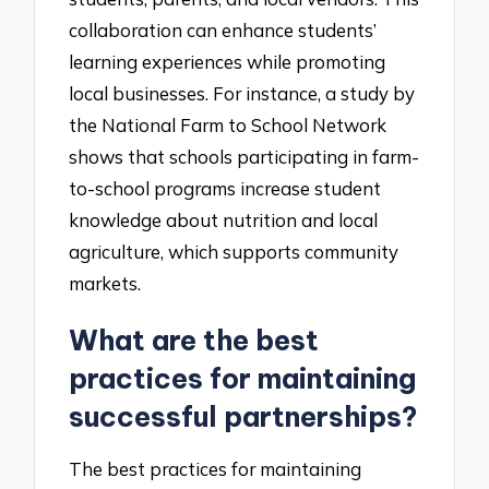
collaboration can enhance students’
learning experiences while promoting
local businesses. For instance, a study by
the National Farm to School Network
shows that schools participating in farm-
to-school programs increase student
knowledge about nutrition and local
agriculture, which supports community
markets.
What are the best
practices for maintaining
successful partnerships?
The best practices for maintaining