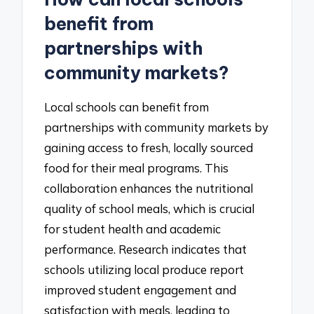
benefit from
partnerships with
community markets?
Local schools can benefit from
partnerships with community markets by
gaining access to fresh, locally sourced
food for their meal programs. This
collaboration enhances the nutritional
quality of school meals, which is crucial
for student health and academic
performance. Research indicates that
schools utilizing local produce report
improved student engagement and
satisfaction with meals, leading to