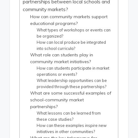
partnerships between local schools and
community markets?
How can community markets support
educational programs?
What types of workshops or events can
be organized?
How can local produce be integrated
into school curricula?
What role can students play in
community market initiatives?
How can students participate in market
operations or events?
What leadership opportunities can be
provided through these partnerships?
What are some successful examples of
school-community market
partnerships?
What lessons can be learned from
these case studies?
How can these examples inspire new
initiatives in other communities?