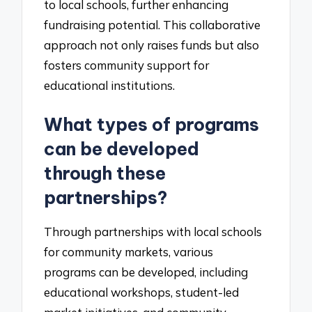
to local schools, further enhancing
fundraising potential. This collaborative
approach not only raises funds but also
fosters community support for
educational institutions.
What types of programs
can be developed
through these
partnerships?
Through partnerships with local schools
for community markets, various
programs can be developed, including
educational workshops, student-led