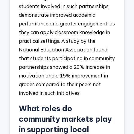
students involved in such partnerships
demonstrate improved academic
performance and greater engagement, as
they can apply classroom knowledge in
practical settings. A study by the
National Education Association found
that students participating in community
partnerships showed a 20% increase in
motivation and a 15% improvement in
grades compared to their peers not
involved in such initiatives.
What roles do
community markets play
in supporting local