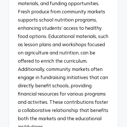
materials, and funding opportunities.
Fresh produce from community markets
supports school nutrition programs,
enhancing students’ access to healthy
food options. Educational materials, such
as lesson plans and workshops focused
on agriculture and nutrition, can be
offered to enrich the curriculum.
Additionally, community markets often
engage in fundraising initiatives that can
directly benefit schools, providing
financial resources for various programs
and activities. These contributions foster
a collaborative relationship that benefits
both the markets and the educational
institutions.