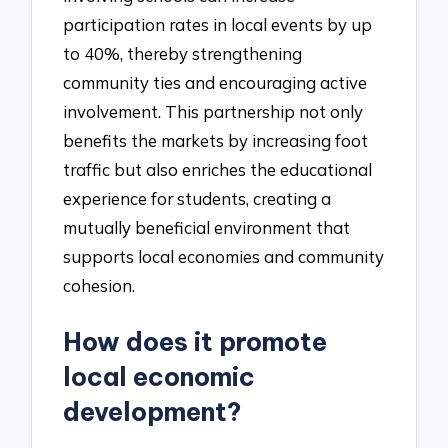
participation rates in local events by up
to 40%, thereby strengthening
community ties and encouraging active
involvement. This partnership not only
benefits the markets by increasing foot
traffic but also enriches the educational
experience for students, creating a
mutually beneficial environment that
supports local economies and community
cohesion.
How does it promote
local economic
development?